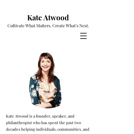
Kate Atwood
Cultivate What Matters. Create What's Next.
Kate Atwood is a founder, speaker, and
philanthropist who has spent the past two
decades helping individuals, communities, and