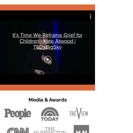
It’s Time We Reframe Grief for
Children | Kate Atwood |
TEDxBigSky
Media & Awards