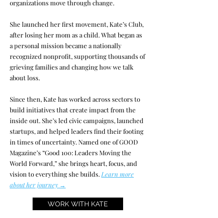
organizations move through change.
She launched her first movement, Kate’s Club,
after losing her mom as a child. What began as
a personal mission became a nationally
recognized nonprofit, supporting thousands of
grieving families and changing how we talk
about loss.
Since then, Kate has worked across sectors to
build initiatives that create impact from the
inside out. She’s led civic campaigns, launched
startups, and helped leaders find their footing
in times of uncertainty. Named one of GOOD
Magazine’s “Good 100: Leaders Moving the
World Forward,” she brings heart, focus, and
vision to everything she builds.
Learn more
about her journey →
WORK WITH KATE